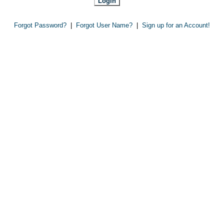
Forgot Password?
|
Forgot User Name?
|
Sign up for an Account!