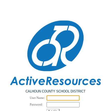
CALHOUN COUNTY SCHOOL DISTRICT
User Name:
Password: